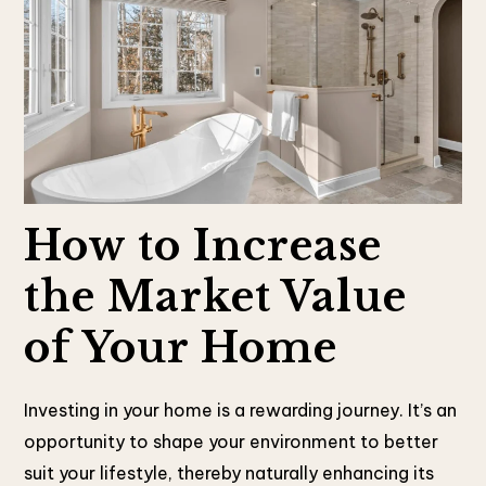
How to Increase
the Market Value
of Your Home
Investing in your home is a rewarding journey. It’s an
opportunity to shape your environment to better
suit your lifestyle, thereby naturally enhancing its