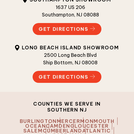
1637 US 206
Southampton, NJ 08088
GET DIRECTIONS
LONG BEACH ISLAND SHOWROOM
2500 Long Beach Blvd
Ship Bottom, NJ 08008
GET DIRECTIONS
COUNTIES WE SERVE IN
SOUTHERN NJ
BURLINGTON
MERCER
MONMOUTH
OCEAN
CAMDEN
GLOUCESTER
SALEM
CUMBERLAND
ATLANTIC