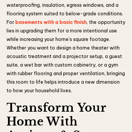
waterproofing, insulation, egress windows, and a
flooring system suited to below-grade conditions.
For
basements with a basic finish
, the opportunity
lies in upgrading them for a more intentional use
while increasing your home's square footage.
Whether you want to design a home theater with
acoustic treatment and a projector setup, a guest
suite, a wet bar with custom cabinetry, or a gym
with rubber flooring and proper ventilation, bringing
this room to life helps introduce a new dimension
to how your household lives.
Transform Your
Home With