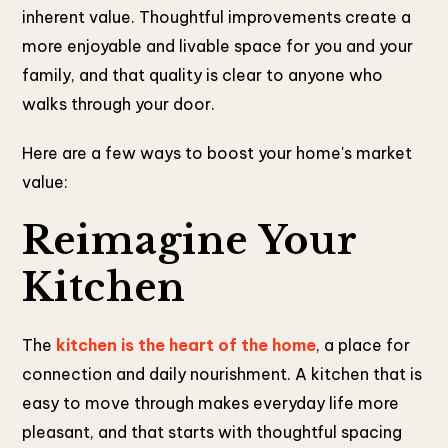
inherent value. Thoughtful improvements create a
more enjoyable and livable space for you and your
family, and that quality is clear to anyone who
walks through your door.
Here are a few ways to boost your home's market
value:
Reimagine Your
Kitchen
The
kitchen is the heart of the home
, a place for
connection and daily nourishment. A kitchen that is
easy to move through makes everyday life more
pleasant, and that starts with thoughtful spacing