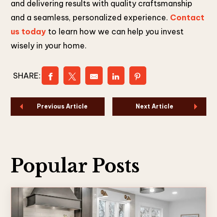
and delivering results with quality craftsmanship
and a seamless, personalized experience.
Contact
us today
to learn how we can help you invest
wisely in your home.
SHARE:
Previous Article
Next Article
Popular Posts