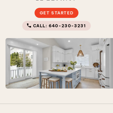
GET STARTED
CALL: 640-230-3231