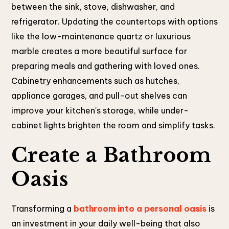
between the sink, stove, dishwasher, and
refrigerator. Updating the countertops with options
like the low-maintenance quartz or luxurious
marble creates a more beautiful surface for
preparing meals and gathering with loved ones.
Cabinetry enhancements such as hutches,
appliance garages, and pull-out shelves can
improve your kitchen's storage, while under-
cabinet lights brighten the room and simplify tasks.
Create a Bathroom
Oasis
Transforming a
bathroom into a personal oasis
is
an investment in your daily well-being that also