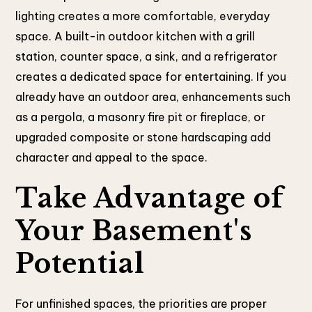
lighting creates a more comfortable, everyday
space. A built-in outdoor kitchen with a grill
station, counter space, a sink, and a refrigerator
creates a dedicated space for entertaining. If you
already have an outdoor area, enhancements such
as a pergola, a masonry fire pit or fireplace, or
upgraded composite or stone hardscaping add
character and appeal to the space.
Take Advantage of
Your Basement's
Potential
For unfinished spaces, the priorities are proper