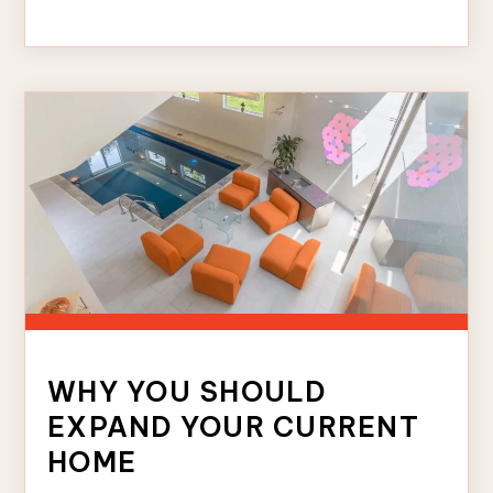
WHY YOU SHOULD
EXPAND YOUR CURRENT
HOME