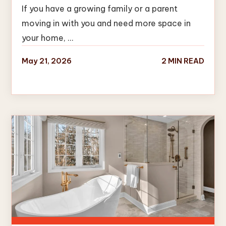
If you have a growing family or a parent
moving in with you and need more space in
your home, …
May 21, 2026
2 MIN READ