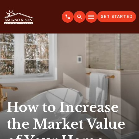
GET STARTED
A
m
i
a
n
o
&
S
o
n
How to Increase
the Market Value