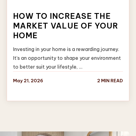
HOW TO INCREASE THE
MARKET VALUE OF YOUR
HOME
Investing in your home is a rewarding journey.
It’s an opportunity to shape your environment
to better suit your lifestyle, …
May 21, 2026
2 MIN READ