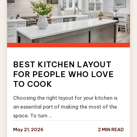
BEST KITCHEN LAYOUT
FOR PEOPLE WHO LOVE
TO COOK
Choosing the right layout for your kitchen is
an essential part of making the most of the
space. To turn …
May 21, 2026
2 MIN READ