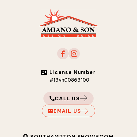
License Number
#13vh00863100
CALL US
EMAIL US
SOUTHAMPTON SHOWROOM