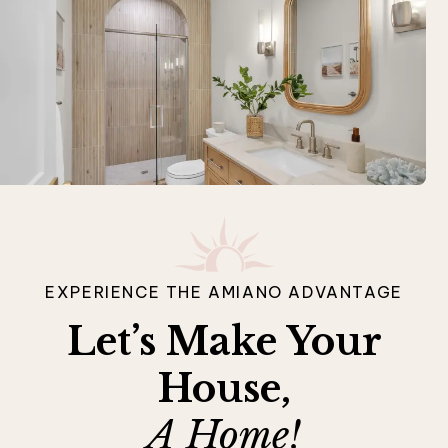
EXPERIENCE THE AMIANO ADVANTAGE
Let’s Make Your
House,
A Home!