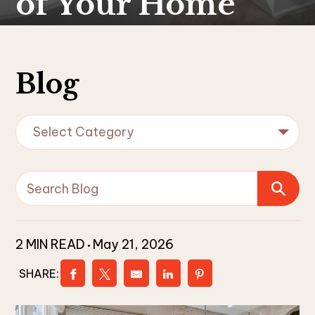
of Your Home
Blog
Select Category
2 MIN READ
May 21, 2026
SHARE: