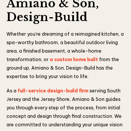
Amiano & Son,
Design-Build
Whether you're dreaming of a reimagined kitchen, a
spa-worthy bathroom, a beautiful outdoor living
area, a finished basement, a whole-home
transformation, or
a custom home built
from the
ground up, Amiano & Son, Design-Build has the
expertise to bring your vision to life.
As a
full-service design-build firm
serving South
Jersey and the Jersey Shore, Amiano & Son guides
you through every step of the process, from initial
concept and design through final construction. We
are committed to understanding your unique vision