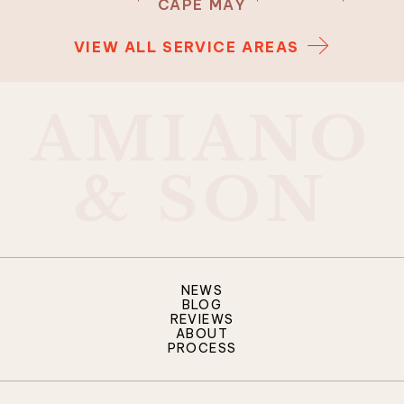
CAPE MAY
VIEW ALL SERVICE AREAS
A
M
I
A
N
O
&
S
O
N
NEWS
BLOG
REVIEWS
ABOUT
PROCESS