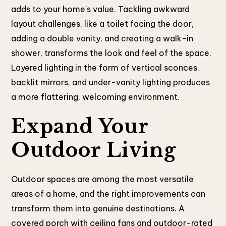
adds to your home's value. Tackling awkward
layout challenges, like a toilet facing the door,
adding a double vanity, and creating a walk-in
shower, transforms the look and feel of the space.
Layered lighting in the form of vertical sconces,
backlit mirrors, and under-vanity lighting produces
a more flattering, welcoming environment.
Expand Your
Outdoor Living
Outdoor spaces are among the most versatile
areas of a home, and the right improvements can
transform them into genuine destinations. A
covered porch with ceiling fans and outdoor-rated