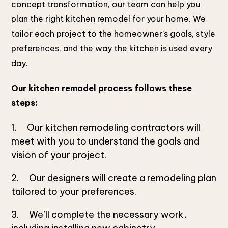
concept transformation, our team can help you
plan the right kitchen remodel for your home. We
tailor each project to the homeowner’s goals, style
preferences, and the way the kitchen is used every
day.
Our kitchen remodel process follows these
steps:
Our kitchen remodeling contractors will
meet with you to understand the goals and
vision of your project.
Our designers will create a remodeling plan
tailored to your preferences.
We’ll complete the necessary work,