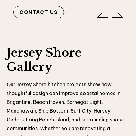
CONTACT US
Jersey Shore
Gallery
Our Jersey Shore kitchen projects show how
thoughtful design can improve coastal homes in
Brigantine, Beach Haven, Barnegat Light,
Manahawkin, Ship Bottom, Surf City, Harvey
Cedars, Long Beach Island, and surrounding shore
communities. Whether you are renovating a