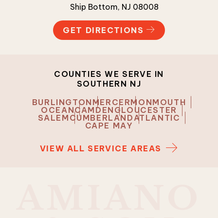
Ship Bottom, NJ 08008
GET DIRECTIONS
COUNTIES WE SERVE IN
SOUTHERN NJ
BURLINGTON
MERCER
MONMOUTH
OCEAN
CAMDEN
GLOUCESTER
SALEM
CUMBERLAND
ATLANTIC
CAPE MAY
VIEW ALL SERVICE AREAS
A
M
I
A
N
O