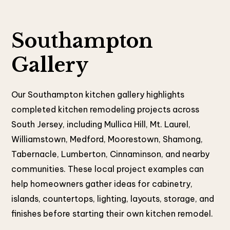
Southampton
Gallery
Our Southampton kitchen gallery highlights
completed kitchen remodeling projects across
South Jersey, including Mullica Hill, Mt. Laurel,
Williamstown, Medford, Moorestown, Shamong,
Tabernacle, Lumberton, Cinnaminson, and nearby
communities. These local project examples can
help homeowners gather ideas for cabinetry,
islands, countertops, lighting, layouts, storage, and
finishes before starting their own kitchen remodel.