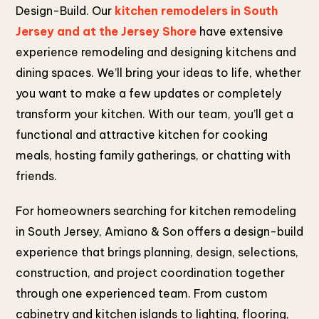
Design-Build. Our
kitchen remodelers in South
Jersey and at the Jersey Shore
have extensive
experience remodeling and designing kitchens and
dining spaces. We’ll bring your ideas to life, whether
you want to make a few updates or completely
transform your kitchen. With our team, you’ll get a
functional and attractive kitchen for cooking
meals, hosting family gatherings, or chatting with
friends.
For homeowners searching for kitchen remodeling
in South Jersey, Amiano & Son offers a design-build
experience that brings planning, design, selections,
construction, and project coordination together
through one experienced team. From custom
cabinetry and kitchen islands to lighting, flooring,