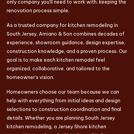
only company you’ll need to work with, keeping the
renovation process simple.
As a trusted company for kitchen remodeling in
South Jersey, Amiano & Son combines decades of
experience, showroom guidance, design expertise,
construction knowledge, and a proven process. Our
goal is to make each kitchen remodel feel
organized, collaborative, and tailored to the
homeowner’s vision.
Homeowners choose our team because we can
help with everything from initial ideas and design
selections to construction coordination and final
details. Whether you are planning South Jersey
kitchen remodeling, a Jersey Shore kitchen