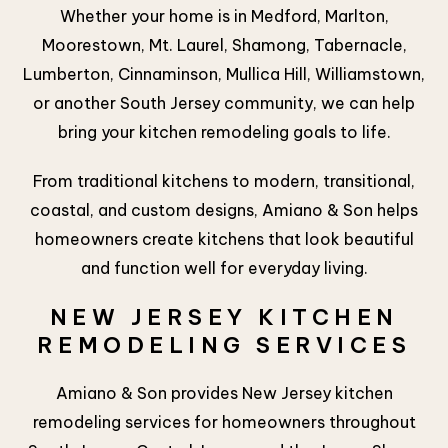
Whether your home is in Medford, Marlton,
Moorestown, Mt. Laurel, Shamong, Tabernacle,
Lumberton, Cinnaminson, Mullica Hill, Williamstown,
or another South Jersey community, we can help
bring your kitchen remodeling goals to life.
From traditional kitchens to modern, transitional,
coastal, and custom designs, Amiano & Son helps
homeowners create kitchens that look beautiful
and function well for everyday living.
NEW JERSEY KITCHEN
REMODELING SERVICES
Amiano & Son provides New Jersey kitchen
remodeling services for homeowners throughout