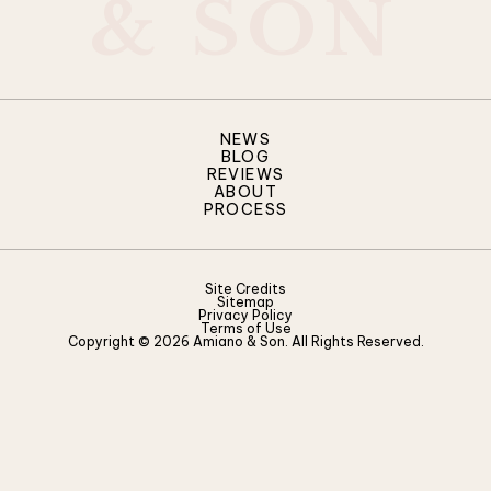
&
S
O
N
NEWS
BLOG
REVIEWS
ABOUT
PROCESS
Site Credits
Sitemap
Privacy Policy
Terms of Use
Copyright © 2026 Amiano & Son. All Rights Reserved.