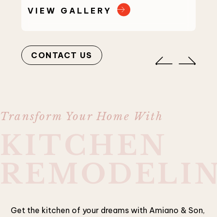
VIEW GALLERY
VI
CONTACT US
Transform Your Home With
KITCHEN
REMODELI
Get the kitchen of your dreams with Amiano & Son,