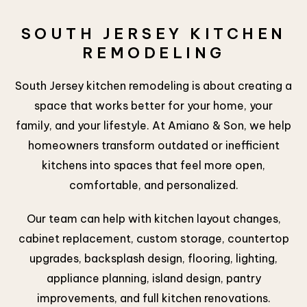
SOUTH JERSEY KITCHEN
REMODELING
South Jersey kitchen remodeling is about creating a
space that works better for your home, your
family, and your lifestyle. At Amiano & Son, we help
homeowners transform outdated or inefficient
kitchens into spaces that feel more open,
comfortable, and personalized.
Our team can help with kitchen layout changes,
cabinet replacement, custom storage, countertop
upgrades, backsplash design, flooring, lighting,
appliance planning, island design, pantry
improvements, and full kitchen renovations.