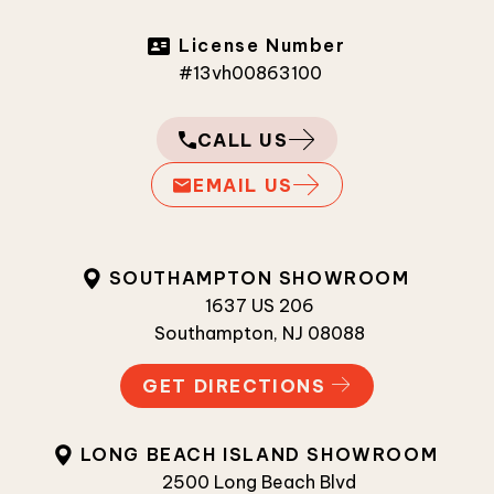
License Number
#13vh00863100
CALL US
EMAIL US
SOUTHAMPTON SHOWROOM
1637 US 206
Southampton, NJ 08088
GET DIRECTIONS
LONG BEACH ISLAND SHOWROOM
2500 Long Beach Blvd