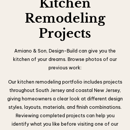
Kitchen
Remodeling
Projects
Amiano & Son, Design-Build can give you the
kitchen of your dreams. Browse photos of our
previous work:
Our kitchen remodeling portfolio includes projects
throughout South Jersey and coastal New Jersey,
giving homeowners a clear look at different design
styles, layouts, materials, and finish combinations.
Reviewing completed projects can help you
identify what you like before visiting one of our