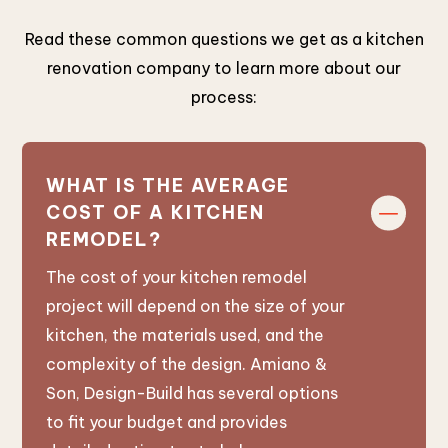
Read these common questions we get as a kitchen
renovation company to learn more about our
process:
WHAT IS THE AVERAGE
COST OF A KITCHEN
REMODEL?
The cost of your kitchen remodel
project will depend on the size of your
kitchen, the materials used, and the
complexity of the design. Amiano &
Son, Design-Build has several options
to fit your budget and provides