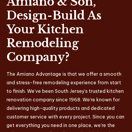
Amiano & Son,
Design-Build As
Your Kitchen
Remodeling
Company?
The Amiano Advantage is that we offer a smooth
and stress-free remodeling experience from start
to finish. We’ve been South Jersey’s trusted kitchen
renovation company since 1968. We’re known for
delivering high-quality products and dedicated
customer service with every project. Since you can
get everything you need in one place, we’re the