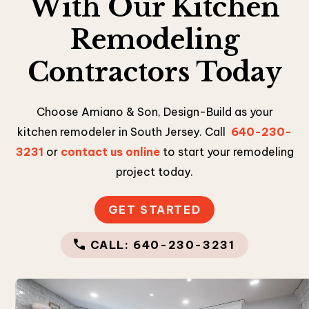
With Our Kitchen
Remodeling
Contractors Today
Choose Amiano & Son, Design-Build as your
kitchen remodeler in South Jersey. Call
640-230-
3231
or
contact us online
to start your remodeling
project today.
GET STARTED
CALL: 640-230-3231