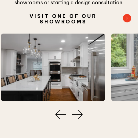
showrooms or starting a design consultation.
VISIT ONE OF OUR
SHOWROOMS