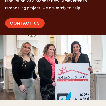
renovation, or a broader New Jersey kitchen
remodeling project, we are ready to help.
CONTACT US