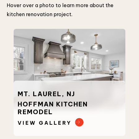
Hover over a photo to learn more about the
kitchen renovation project.
MT. LAUREL, NJ
MU
HOFFMAN KITCHEN
MO
REMODEL
RE
VIEW GALLERY
VI