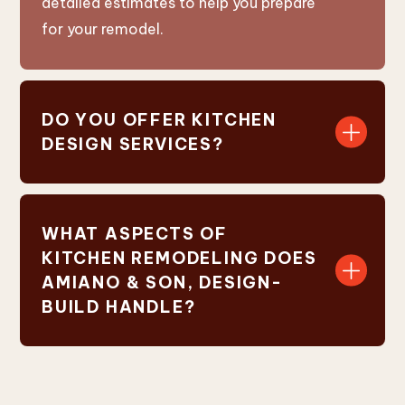
detailed estimates to help you prepare
for your remodel.
DO YOU OFFER KITCHEN
DESIGN SERVICES?
WHAT ASPECTS OF
KITCHEN REMODELING DOES
AMIANO & SON, DESIGN-
BUILD HANDLE?