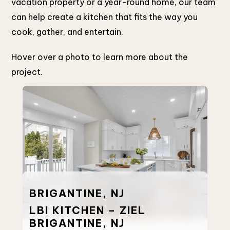
vacation property or a year-round home, our team
can help create a kitchen that fits the way you
cook, gather, and entertain.
Hover over a photo to learn more about the
project.
BE
BRIGANTINE, NJ
LB
LBI KITCHEN – ZIEL
HA
BRIGANTINE, NJ
O