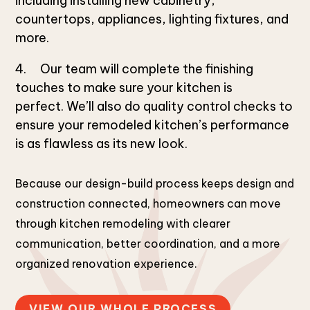
including installing new cabinetry,
countertops, appliances, lighting fixtures, and
more.
Our team will complete the finishing
touches to make sure your kitchen is
perfect. We’ll also do quality control checks to
ensure your remodeled kitchen’s performance
is as flawless as its new look.
Because our design-build process keeps design and
construction connected, homeowners can move
through kitchen remodeling with clearer
communication, better coordination, and a more
organized renovation experience.
VIEW OUR WHOLE PROCESS