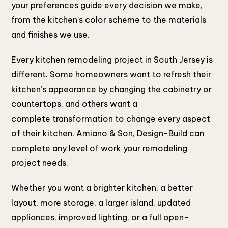
your preferences guide every decision we make,
from the kitchen’s color scheme to the materials
and finishes we use.
Every kitchen remodeling project in South Jersey is
different. Some homeowners want to refresh their
kitchen’s appearance by changing the cabinetry or
countertops, and others want a
complete transformation to change every aspect
of their kitchen. Amiano & Son, Design-Build can
complete any level of work your remodeling
project needs.
Whether you want a brighter kitchen, a better
layout, more storage, a larger island, updated
appliances, improved lighting, or a full open-