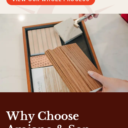
Why Choose