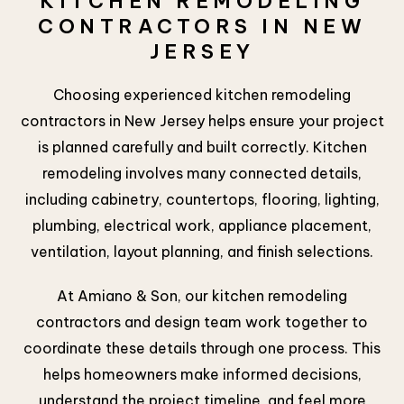
KITCHEN REMODELING
CONTRACTORS IN NEW
JERSEY
Choosing experienced kitchen remodeling
contractors in New Jersey helps ensure your project
is planned carefully and built correctly. Kitchen
remodeling involves many connected details,
including cabinetry, countertops, flooring, lighting,
plumbing, electrical work, appliance placement,
ventilation, layout planning, and finish selections.
At Amiano & Son, our kitchen remodeling
contractors and design team work together to
coordinate these details through one process. This
helps homeowners make informed decisions,
understand the project timeline, and feel more