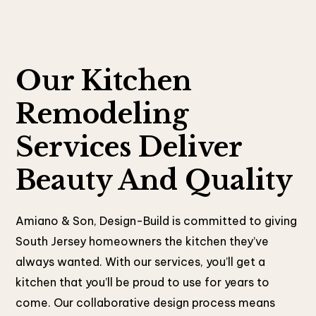
Our Kitchen
Remodeling
Services Deliver
Beauty And Quality
Amiano & Son, Design-Build is committed to giving
South Jersey homeowners the kitchen they’ve
always wanted. With our services, you’ll get a
kitchen that you’ll be proud to use for years to
come. Our collaborative design process means