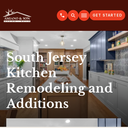
GET STARTED
A
m
i
a
n
o
&
S
o
n
South Jersey
Kitchen
Remodeling and
Additions