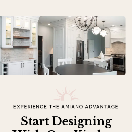
EXPERIENCE THE AMIANO ADVANTAGE
Start Designing