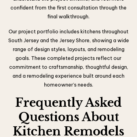
confident from the first consultation through the
final walkthrough.
Our project portfolio includes kitchens throughout
South Jersey and the Jersey Shore, showing a wide
range of design styles, layouts, and remodeling
goals. These completed projects reflect our
commitment to craftsmanship, thoughtful design,
and a remodeling experience built around each
homeowner’s needs.
Frequently Asked
Questions About
Kitchen Remodels