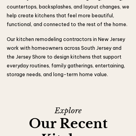
countertops, backsplashes, and layout changes, we
help create kitchens that feel more beautiful,
functional, and connected to the rest of the home.
Our kitchen remodeling contractors in New Jersey
work with homeowners across South Jersey and
the Jersey Shore to design kitchens that support
everyday routines, family gatherings, entertaining,
storage needs, and long-term home value.
Explore
Our Recent