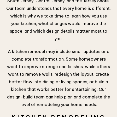
South Jersey, Central Jersey, and the Jersey Shore.
Our team understands that every home is different,
which is why we take time to learn how you use
your kitchen, what changes would improve the
space, and which design details matter most to
you.
A kitchen remodel may include small updates or a
complete transformation. Some homeowners
want to improve storage and finishes, while others
want to remove walls, redesign the layout, create
better flow into dining or living spaces, or build a
kitchen that works better for entertaining. Our
design-build team can help plan and complete the
level of remodeling your home needs.