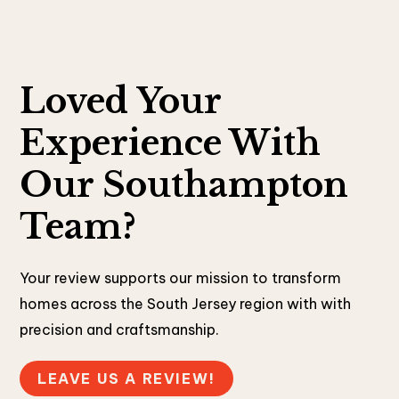
Loved Your
Experience With
Our Southampton
Team?
Your review supports our mission to transform
homes across the South Jersey region with with
precision and craftsmanship.
LEAVE US A REVIEW!