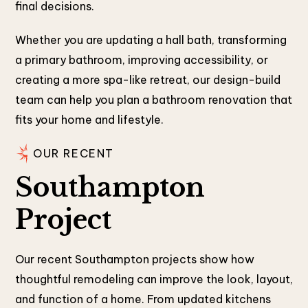
final decisions.
Whether you are updating a hall bath, transforming
a primary bathroom, improving accessibility, or
creating a more spa-like retreat, our design-build
team can help you plan a bathroom renovation that
fits your home and lifestyle.
OUR RECENT
Southampton
Project
Our recent Southampton projects show how
thoughtful remodeling can improve the look, layout,
and function of a home. From updated kitchens