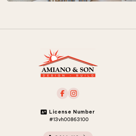
License Number
#13vh00863100