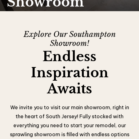
Showroom
Explore Our Southampton
Showroom!
Endless
Inspiration
Awaits
We invite you to visit our main showroom, right in
the heart of South Jersey! Fully stocked with
everything you need to start your remodel, our
sprawling showroom is filled with endless options