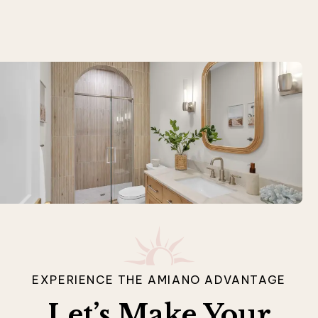
EXPERIENCE THE AMIANO ADVANTAGE
Let’s Make Your