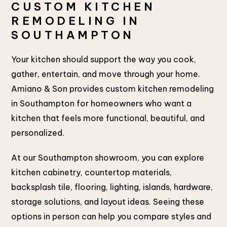
CUSTOM KITCHEN
REMODELING IN
SOUTHAMPTON
Your kitchen should support the way you cook,
gather, entertain, and move through your home.
Amiano & Son provides custom kitchen remodeling
in Southampton for homeowners who want a
kitchen that feels more functional, beautiful, and
personalized.
At our Southampton showroom, you can explore
kitchen cabinetry, countertop materials,
backsplash tile, flooring, lighting, islands, hardware,
storage solutions, and layout ideas. Seeing these
options in person can help you compare styles and