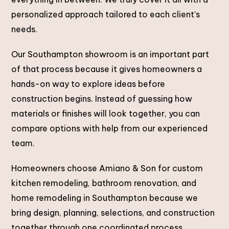
personalized approach tailored to each client’s
needs.
Our Southampton showroom is an important part
of that process because it gives homeowners a
hands-on way to explore ideas before
construction begins. Instead of guessing how
materials or finishes will look together, you can
compare options with help from our experienced
team.
Homeowners choose Amiano & Son for custom
kitchen remodeling, bathroom renovation, and
home remodeling in Southampton because we
bring design, planning, selections, and construction
together through one coordinated process.