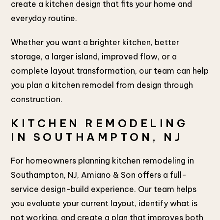
create a kitchen design that fits your home and
everyday routine.
Whether you want a brighter kitchen, better
storage, a larger island, improved flow, or a
complete layout transformation, our team can help
you plan a kitchen remodel from design through
construction.
KITCHEN REMODELING
IN SOUTHAMPTON, NJ
For homeowners planning kitchen remodeling in
Southampton, NJ, Amiano & Son offers a full-
service design-build experience. Our team helps
you evaluate your current layout, identify what is
not working, and create a plan that improves both