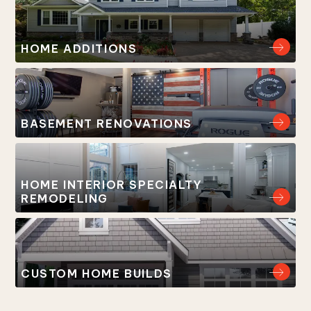
HOME ADDITIONS
BASEMENT RENOVATIONS
HOME INTERIOR SPECIALTY
REMODELING
CUSTOM HOME BUILDS