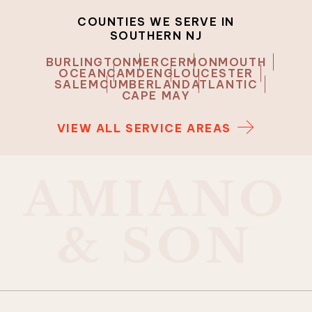
COUNTIES WE SERVE IN
SOUTHERN NJ
BURLINGTON
MERCER
MONMOUTH
OCEAN
CAMDEN
GLOUCESTER
SALEM
CUMBERLAND
ATLANTIC
CAPE MAY
VIEW ALL SERVICE AREAS
A
M
I
A
N
O
&
S
O
N