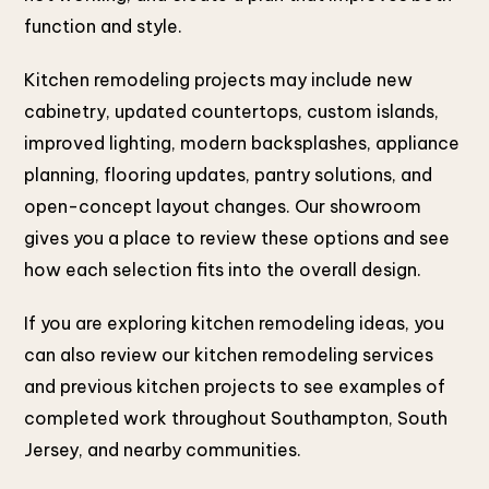
function and style.
Kitchen remodeling projects may include new
cabinetry, updated countertops, custom islands,
improved lighting, modern backsplashes, appliance
planning, flooring updates, pantry solutions, and
open-concept layout changes. Our showroom
gives you a place to review these options and see
how each selection fits into the overall design.
If you are exploring kitchen remodeling ideas, you
can also review our kitchen remodeling services
and previous kitchen projects to see examples of
completed work throughout Southampton, South
Jersey, and nearby communities.