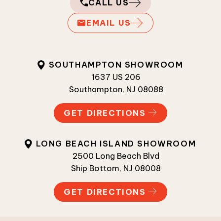
CALL US
EMAIL US
SOUTHAMPTON SHOWROOM
1637 US 206
Southampton, NJ 08088
GET DIRECTIONS
LONG BEACH ISLAND SHOWROOM
2500 Long Beach Blvd
Ship Bottom, NJ 08008
GET DIRECTIONS