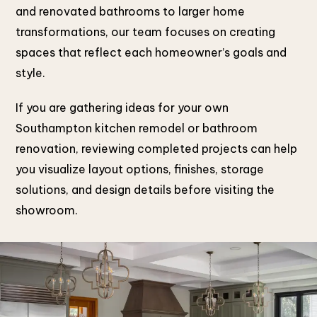
and renovated bathrooms to larger home
transformations, our team focuses on creating
spaces that reflect each homeowner’s goals and
style.
If you are gathering ideas for your own
Southampton kitchen remodel or bathroom
renovation, reviewing completed projects can help
you visualize layout options, finishes, storage
solutions, and design details before visiting the
showroom.