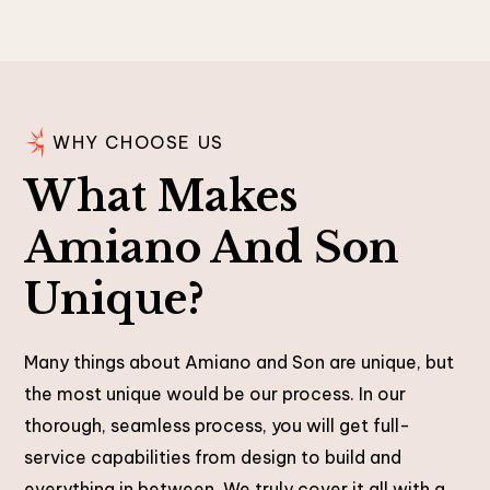
WHY CHOOSE US
What Makes
Amiano And Son
Unique?
Many things about Amiano and Son are unique, but
the most unique would be our process. In our
thorough, seamless process, you will get full-
service capabilities from design to build and
everything in between. We truly cover it all with a