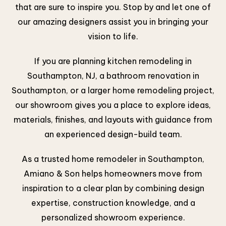
that are sure to inspire you. Stop by and let one of
our amazing designers assist you in bringing your
vision to life.
If you are planning kitchen remodeling in
Southampton, NJ, a bathroom renovation in
Southampton, or a larger home remodeling project,
our showroom gives you a place to explore ideas,
materials, finishes, and layouts with guidance from
an experienced design-build team.
As a trusted home remodeler in Southampton,
Amiano & Son helps homeowners move from
inspiration to a clear plan by combining design
expertise, construction knowledge, and a
personalized showroom experience.