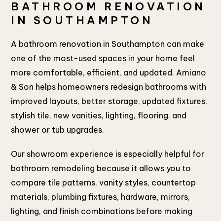
BATHROOM RENOVATION
IN SOUTHAMPTON
A bathroom renovation in Southampton can make
one of the most-used spaces in your home feel
more comfortable, efficient, and updated. Amiano
& Son helps homeowners redesign bathrooms with
improved layouts, better storage, updated fixtures,
stylish tile, new vanities, lighting, flooring, and
shower or tub upgrades.
Our showroom experience is especially helpful for
bathroom remodeling because it allows you to
compare tile patterns, vanity styles, countertop
materials, plumbing fixtures, hardware, mirrors,
lighting, and finish combinations before making