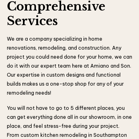
Comprehensive
Services
We are a company specializing in home
renovations, remodeling, and construction. Any
project you could need done for your home, we can
do it with our expert team here at Amiano and Son.
Our expertise in custom designs and functional
builds makes us a one-stop shop for any of your
remodeling needs!
You will not have to go to 5 different places, you
can get everything done all in our showroom, in one
place, and feel stress-free during your project.
From custom kitchen remodeling in Southampton