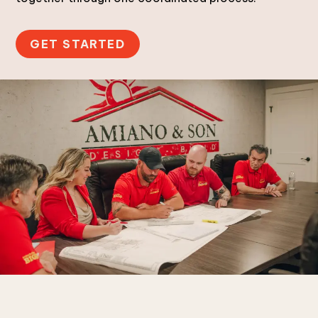
GET STARTED