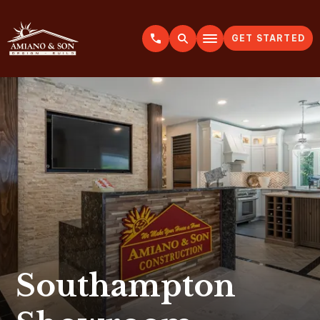
GET STARTED
A
m
i
a
n
o
&
S
o
n
Southampton