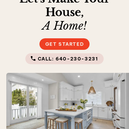
House,
A Home!
GET STARTED
CALL: 640-230-3231