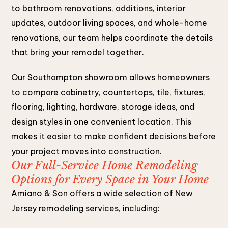
to bathroom renovations, additions, interior
updates, outdoor living spaces, and whole-home
renovations, our team helps coordinate the details
that bring your remodel together.
Our Southampton showroom allows homeowners
to compare cabinetry, countertops, tile, fixtures,
flooring, lighting, hardware, storage ideas, and
design styles in one convenient location. This
makes it easier to make confident decisions before
your project moves into construction.
Our Full-Service Home Remodeling
Options for Every Space in Your Home
Amiano & Son offers a wide selection of New
Jersey remodeling services, including: