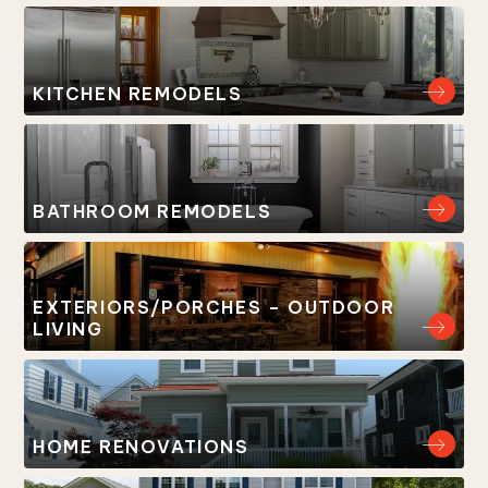
KITCHEN REMODELS
BATHROOM REMODELS
EXTERIORS/PORCHES – OUTDOOR
LIVING
HOME RENOVATIONS