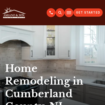
GET STARTED
A
m
i
a
n
o
&
S
o
n
Home
Remodeling in
Cumberland