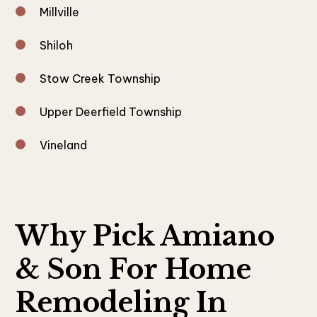
Millville
Shiloh
Stow Creek Township
Upper Deerfield Township
Vineland
Why Pick Amiano
& Son For Home
Remodeling In