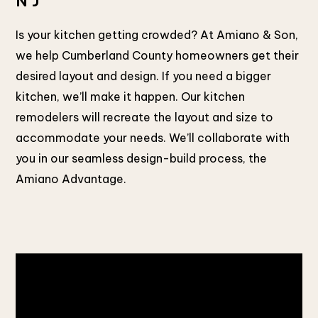
NJ
Is your kitchen getting crowded? At Amiano & Son,
we help Cumberland County homeowners get their
desired layout and design. If you need a bigger
kitchen, we’ll make it happen. Our kitchen
remodelers will recreate the layout and size to
accommodate your needs. We’ll collaborate with
you in our seamless design-build process, the
Amiano Advantage.