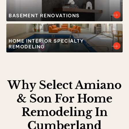
BASEMENT RENOVATIONS
HOME INTERIOR SPECIALTY
REMODELING
Why Select Amiano
& Son For Home
Remodeling In
Cumberland