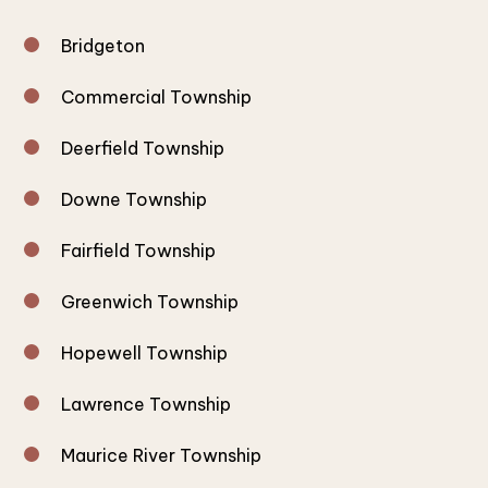
Bridgeton
Commercial Township
Deerfield Township
Downe Township
Fairfield Township
Greenwich Township
Hopewell Township
Lawrence Township
Maurice River Township