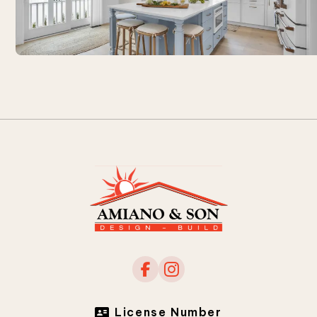
License Number