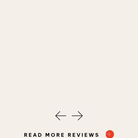
READ MORE REVIEWS