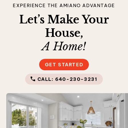
EXPERIENCE THE AMIANO ADVANTAGE
Let’s Make Your
House,
A Home!
GET STARTED
CALL: 640-230-3231