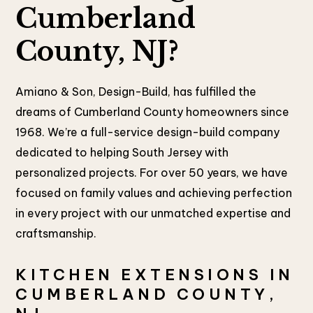
Cumberland
County, NJ?
Amiano & Son, Design-Build, has fulfilled the
dreams of Cumberland County homeowners since
1968. We’re a full-service design-build company
dedicated to helping South Jersey with
personalized projects. For over 50 years, we have
focused on family values and achieving perfection
in every project with our unmatched expertise and
craftsmanship.
KITCHEN EXTENSIONS IN
CUMBERLAND COUNTY,