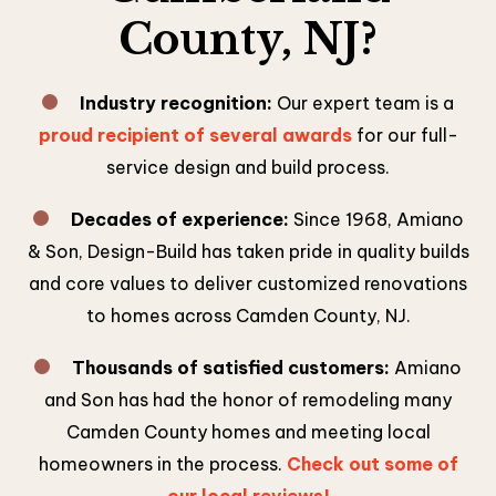
County, NJ?
Industry recognition:
Our expert team is a
proud recipient of several awards
for our full-
service design and build process.
Decades of experience:
Since 1968, Amiano
& Son, Design-Build has taken pride in quality builds
and core values to deliver customized renovations
to homes across Camden County, NJ.
Thousands of satisfied customers:
Amiano
and Son has had the honor of remodeling many
Camden County homes and meeting local
homeowners in the process.
Check out some of