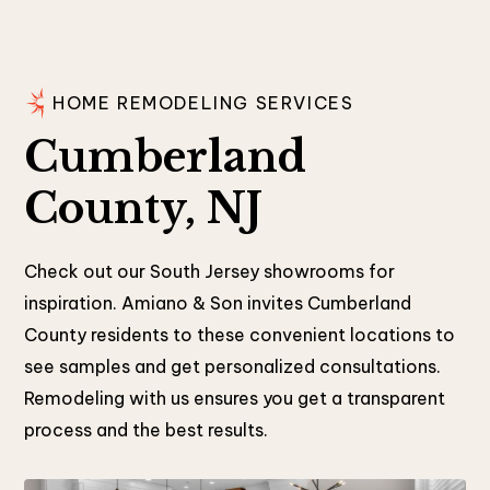
HOME REMODELING SERVICES
Cumberland
County, NJ
Check out our South Jersey showrooms for
inspiration. Amiano & Son invites Cumberland
County residents to these convenient locations to
see samples and get personalized consultations.
Remodeling with us ensures you get a transparent
process and the best results.