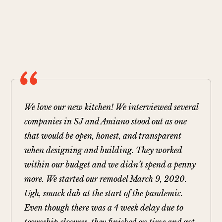
We love our new kitchen! We interviewed several
companies in SJ and Amiano stood out as one
that would be open, honest, and transparent
when designing and building. They worked
within our budget and we didn’t spend a penny
more. We started our remodel March 9, 2020.
Ugh, smack dab at the start of the pandemic.
Even though there was a 4 week delay due to
township closures, they finished on time and got