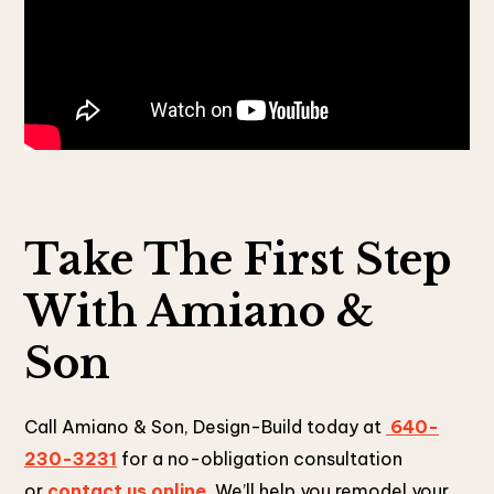
Take The First Step
With Amiano &
Son
Call Amiano & Son, Design-Build today at
640-
230-3231
for a no-obligation consultation
or
contact us online
. We’ll help you remodel your