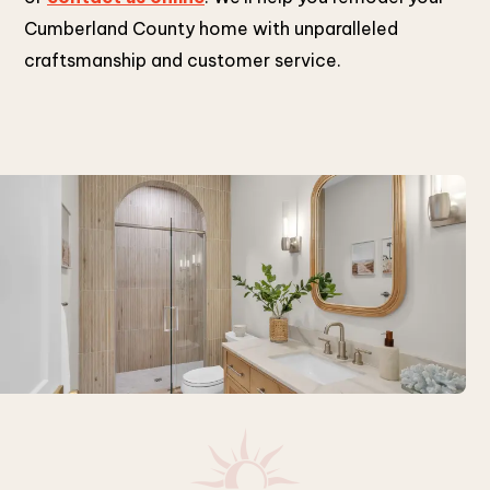
Cumberland County home with unparalleled
craftsmanship and customer service.