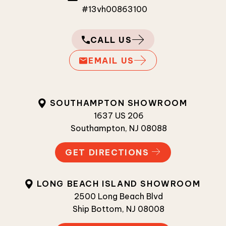
#13vh00863100
CALL US
EMAIL US
SOUTHAMPTON SHOWROOM
1637 US 206
Southampton, NJ 08088
GET DIRECTIONS
LONG BEACH ISLAND SHOWROOM
2500 Long Beach Blvd
Ship Bottom, NJ 08008