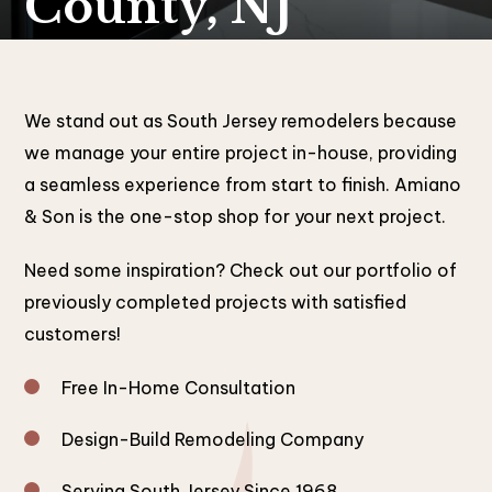
County, NJ
We stand out as South Jersey remodelers because
we manage your entire project in-house, providing
a seamless experience from start to finish. Amiano
& Son is the one-stop shop for your next project.
Need some inspiration? Check out our portfolio of
previously completed projects with satisfied
customers!
Free In-Home Consultation
Design-Build Remodeling Company
Serving South Jersey Since 1968