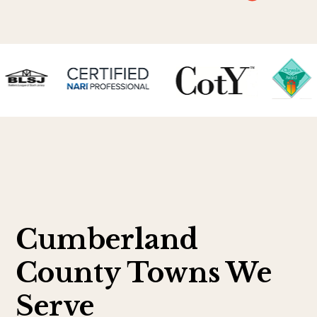
Cumberland
County Towns We
Serve