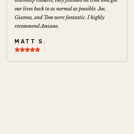
our lives back to as normal as possible. Joe,
Gianna, and Tom were fantastic. I highly
recommend Amiano.
MATT S.