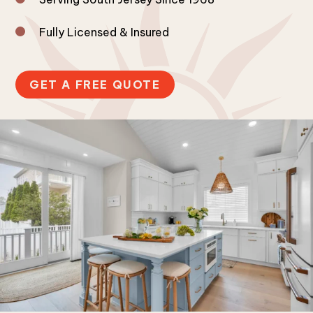
Fully Licensed & Insured
GET A FREE QUOTE