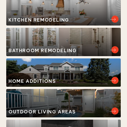
KITCHEN REMODELING
BATHROOM REMODELING
HOME ADDITIONS
OUTDOOR LIVING AREAS