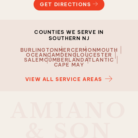
GET DIRECTIONS
COUNTIES WE SERVE IN
SOUTHERN NJ
BURLINGTON
MERCER
MONMOUTH
OCEAN
CAMDEN
GLOUCESTER
SALEM
CUMBERLAND
ATLANTIC
CAPE MAY
VIEW ALL SERVICE AREAS
A
M
I
A
N
O
&
S
O
N