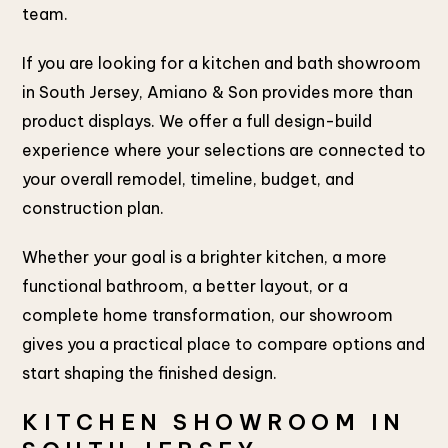
team.
If you are looking for a kitchen and bath showroom
in South Jersey, Amiano & Son provides more than
product displays. We offer a full design-build
experience where your selections are connected to
your overall remodel, timeline, budget, and
construction plan.
Whether your goal is a brighter kitchen, a more
functional bathroom, a better layout, or a
complete home transformation, our showroom
gives you a practical place to compare options and
start shaping the finished design.
KITCHEN SHOWROOM IN