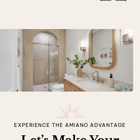
EXPERIENCE THE AMIANO ADVANTAGE