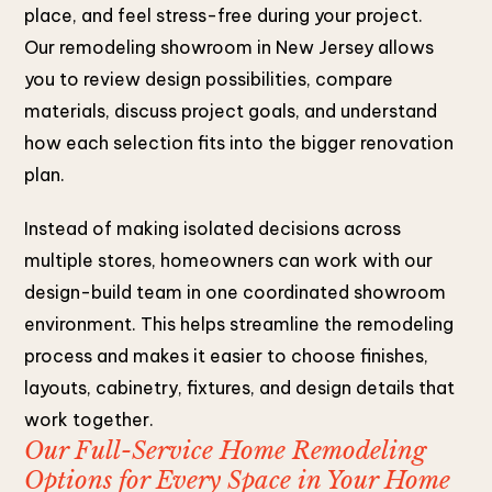
place, and feel stress-free during your project.
Our remodeling showroom in New Jersey allows
you to review design possibilities, compare
materials, discuss project goals, and understand
how each selection fits into the bigger renovation
plan.
Instead of making isolated decisions across
multiple stores, homeowners can work with our
design-build team in one coordinated showroom
environment. This helps streamline the remodeling
process and makes it easier to choose finishes,
layouts, cabinetry, fixtures, and design details that
work together.
Our Full-Service Home Remodeling
Options for Every Space in Your Home