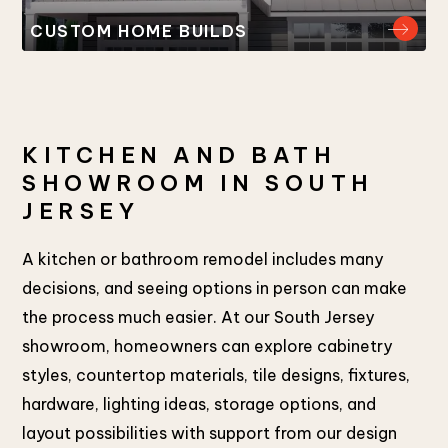
CUSTOM HOME BUILDS
KITCHEN AND BATH
SHOWROOM IN SOUTH
JERSEY
A kitchen or bathroom remodel includes many
decisions, and seeing options in person can make
the process much easier. At our South Jersey
showroom, homeowners can explore cabinetry
styles, countertop materials, tile designs, fixtures,
hardware, lighting ideas, storage options, and
layout possibilities with support from our design