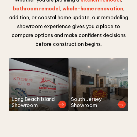
bathroom remodel
,
whole-home renovation
,
addition, or coastal home update, our remodeling
showroom experience gives you a place to
compare options and make confident decisions
before construction begins.
Long Beach Island
South Jersey
Showroom
Showroom