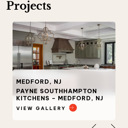
Projects
MEDFORD, NJ
PAYNE SOUTHHAMPTON
KITCHENS – MEDFORD, NJ
VIEW GALLERY