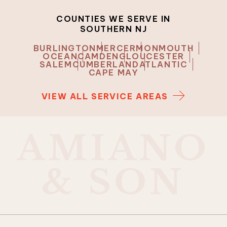
COUNTIES WE SERVE IN
SOUTHERN NJ
BURLINGTON
MERCER
MONMOUTH
OCEAN
CAMDEN
GLOUCESTER
SALEM
CUMBERLAND
ATLANTIC
CAPE MAY
VIEW ALL SERVICE AREAS
A
M
I
A
N
O
&
S
O
N