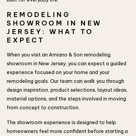
REMODELING
SHOWROOM IN NEW
JERSEY: WHAT TO
EXPECT
When you visit an Amiano & Son remodeling
showroom in New Jersey, you can expect a guided
experience focused on your home and your
remodeling goals. Our team can walk you through
design inspiration, product selections, layout ideas,
material options, and the steps involved in moving
from concept to construction.
The showroom experience is designed to help
homeowners feel more confident before starting a