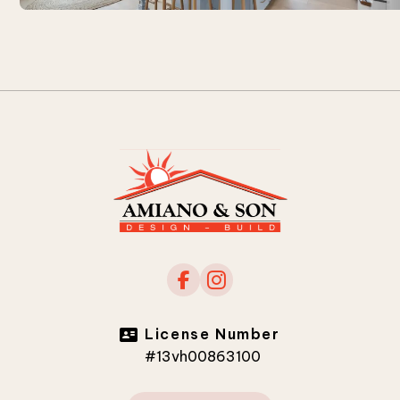
License Number
#13vh00863100