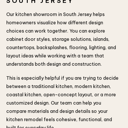
SOUTH JERSEY
Our kitchen showroom in South Jersey helps
homeowners visualize how different design
choices can work together. You can explore
cabinet door styles, storage solutions, islands,
countertops, backsplashes, flooring, lighting, and
layout ideas while working with a team that
understands both design and construction.
This is especially helpful if you are trying to decide
between a traditional kitchen, modern kitchen,
coastal kitchen, open-concept layout, or a more
customized design. Our team can help you
compare materials and design details so your
kitchen remodel feels cohesive, functional, and
built for everyday life.