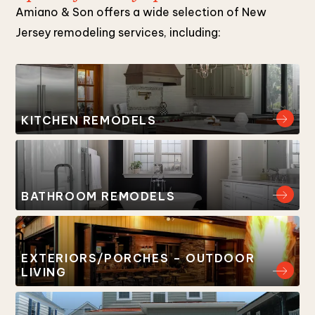
Amiano & Son offers a wide selection of New
Jersey remodeling services, including:
KITCHEN REMODELS
BATHROOM REMODELS
EXTERIORS/PORCHES – OUTDOOR
LIVING