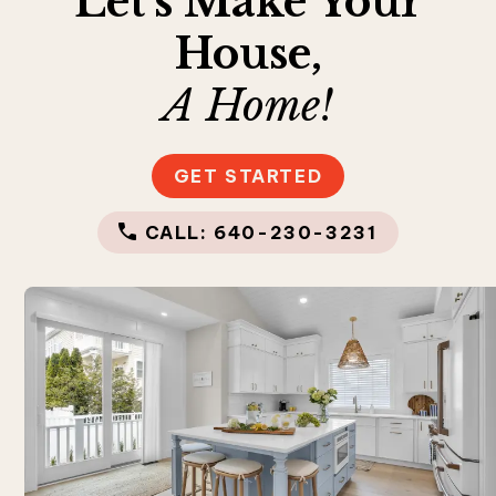
Let’s Make Your
House,
A Home!
GET STARTED
CALL: 640-230-3231