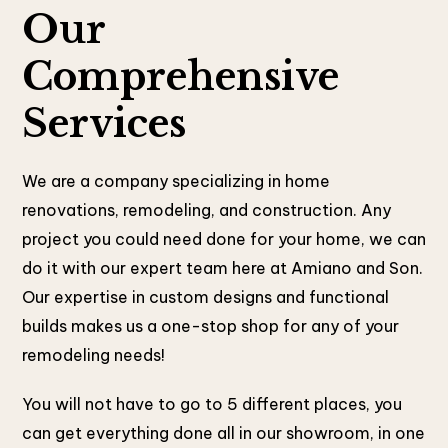
Our
Comprehensive
Services
We are a company specializing in home
renovations, remodeling, and construction. Any
project you could need done for your home, we can
do it with our expert team here at Amiano and Son.
Our expertise in custom designs and functional
builds makes us a one-stop shop for any of your
remodeling needs!
You will not have to go to 5 different places, you
can get everything done all in our showroom, in one