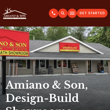
GET STARTED
A
m
i
a
n
o
&
S
o
n
Amiano & Son,
Design-Build