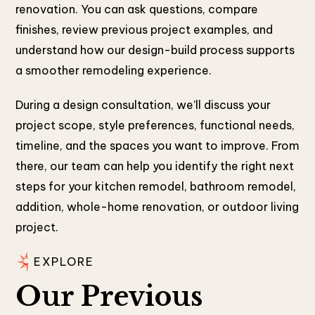
renovation. You can ask questions, compare
finishes, review previous project examples, and
understand how our design-build process supports
a smoother remodeling experience.
During a design consultation, we’ll discuss your
project scope, style preferences, functional needs,
timeline, and the spaces you want to improve. From
there, our team can help you identify the right next
steps for your kitchen remodel, bathroom remodel,
addition, whole-home renovation, or outdoor living
project.
EXPLORE
Our Previous