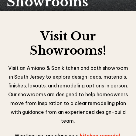
Showrooms
Visit Our
Showrooms!
Visit an Amiano & Son kitchen and bath showroom
in South Jersey to explore design ideas, materials,
finishes, layouts, and remodeling options in person.
Our showrooms are designed to help homeowners
move from inspiration to a clear remodeling plan
with guidance from an experienced design-build
team.
Whether you are planning a
kitchen remodel
,