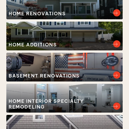
HOME RENOVATIONS
HOME ADDITIONS
BASEMENT RENOVATIONS
HOME INTERIOR SPECIALTY
REMODELING