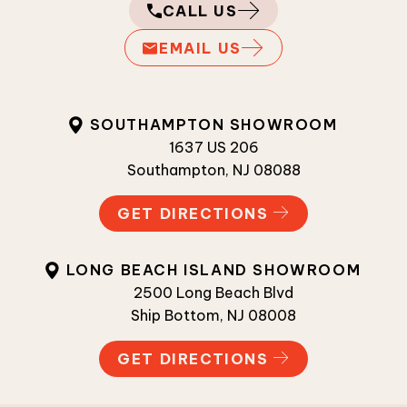
CALL US
EMAIL US
SOUTHAMPTON SHOWROOM
1637 US 206
Southampton, NJ 08088
GET DIRECTIONS
LONG BEACH ISLAND SHOWROOM
2500 Long Beach Blvd
Ship Bottom, NJ 08008
GET DIRECTIONS