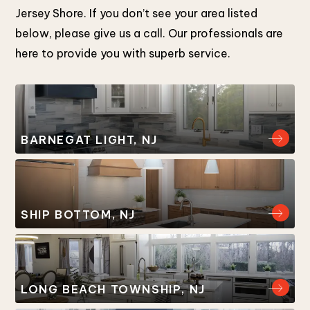
Jersey Shore. If you don’t see your area listed
below, please give us a call. Our professionals are
here to provide you with superb service.
BARNEGAT LIGHT, NJ
SHIP BOTTOM, NJ
LONG BEACH TOWNSHIP, NJ