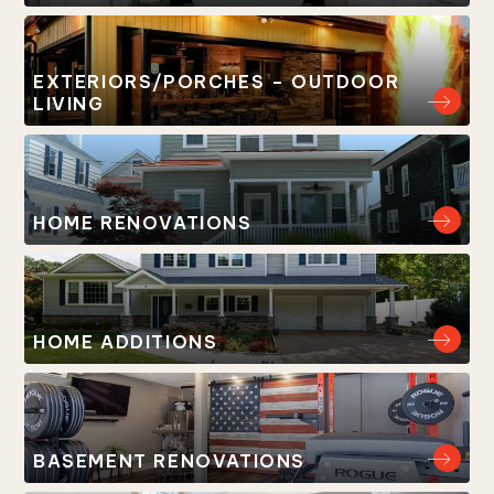
EXTERIORS/PORCHES – OUTDOOR
LIVING
HOME RENOVATIONS
HOME ADDITIONS
BASEMENT RENOVATIONS