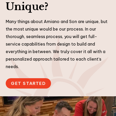
Unique?
Many things about Amiano and Son are unique, but
the most unique would be our process. In our
thorough, seamless process, you will get full-
service capabilities from design to build and
everything in between. We truly cover it all with a
personalized approach tailored to each client’s
needs.
GET STARTED