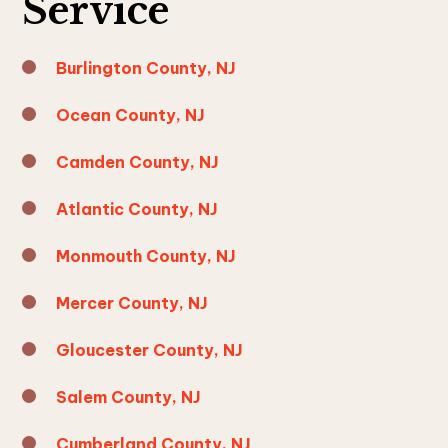
Service
Burlington County, NJ
Ocean County, NJ
Camden County, NJ
Atlantic County, NJ
Monmouth County, NJ
Mercer County, NJ
Gloucester County, NJ
Salem County, NJ
Cumberland County, NJ