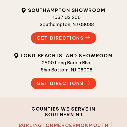
SOUTHAMPTON SHOWROOM
1637 US 206
Southampton, NJ 08088
GET DIRECTIONS
LONG BEACH ISLAND SHOWROOM
2500 Long Beach Blvd
Ship Bottom, NJ 08008
GET DIRECTIONS
COUNTIES WE SERVE IN
SOUTHERN NJ
BURLINGTON
MERCER
MONMOUTH