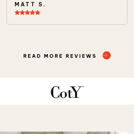
MATT S.
READ MORE REVIEWS