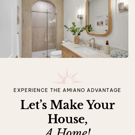
EXPERIENCE THE AMIANO ADVANTAGE
Let’s Make Your
House,
A Home!