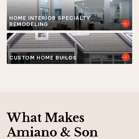
HOME INTERIOR SPECIALTY
REMODELING
CUSTOM HOME BUILDS
What Makes
Amiano & Son