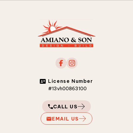
License Number
#13vh00863100
CALL US
EMAIL US