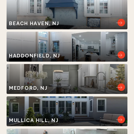
BEACH HAVEN, NJ
HADDONFIELD, NJ
MEDFORD, NJ
MULLICA HILL, NJ