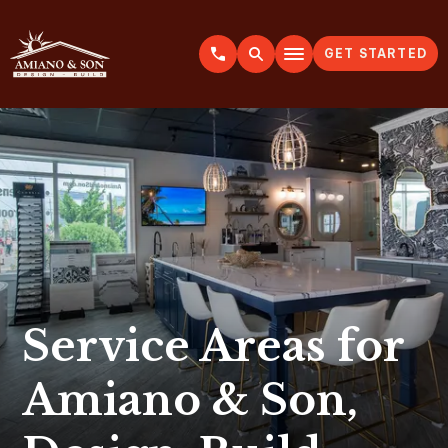
GET STARTED
A
m
i
a
n
o
&
S
o
n
Service Areas for
Amiano & Son,