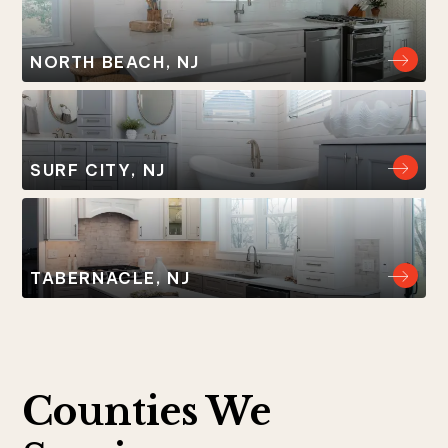
NORTH BEACH, NJ
SURF CITY, NJ
TABERNACLE, NJ
Counties We