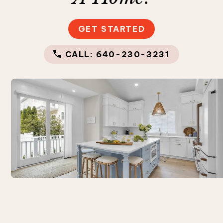
GET STARTED
CALL: 640-230-3231