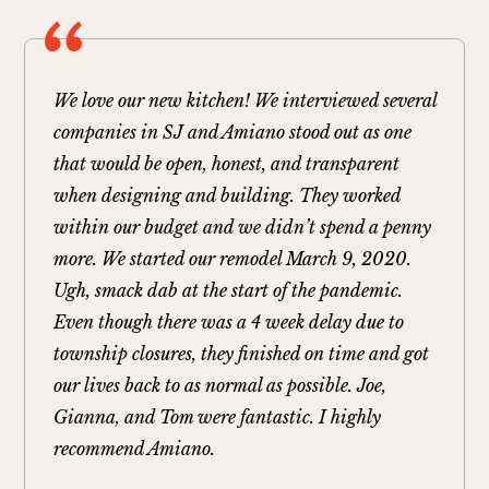
We love our new kitchen! We interviewed several
companies in SJ and Amiano stood out as one
that would be open, honest, and transparent
when designing and building. They worked
within our budget and we didn’t spend a penny
more. We started our remodel March 9, 2020.
Ugh, smack dab at the start of the pandemic.
Even though there was a 4 week delay due to
township closures, they finished on time and got
our lives back to as normal as possible. Joe,
Gianna, and Tom were fantastic. I highly
recommend Amiano.