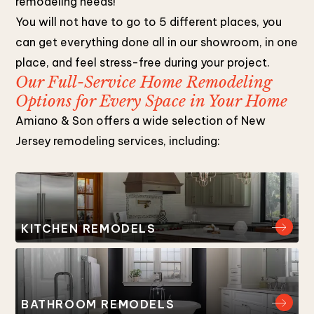
remodeling needs!
You will not have to go to 5 different places, you
can get everything done all in our showroom, in one
place, and feel stress-free during your project.
Our Full-Service Home Remodeling
Options for Every Space in Your Home
Amiano & Son offers a wide selection of New
Jersey remodeling services, including:
KITCHEN REMODELS
BATHROOM REMODELS