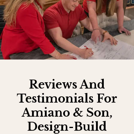
Reviews And
Testimonials For
Amiano & Son,
Design-Build