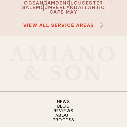
OCEAN
CAMDEN
GLOUCESTER
SALEM
CUMBERLAND
ATLANTIC
CAPE MAY
VIEW ALL SERVICE AREAS
A
M
I
A
N
O
&
S
O
N
NEWS
BLOG
REVIEWS
ABOUT
PROCESS