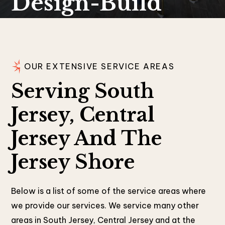
Design-Build
OUR EXTENSIVE SERVICE AREAS
Serving South
Jersey, Central
Jersey And The
Jersey Shore
Below is a list of some of the service areas where
we provide our services. We service many other
areas in South Jersey, Central Jersey and at the