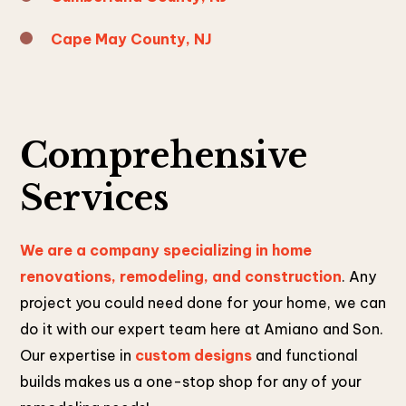
Cape May County, NJ
Comprehensive
Services
We are a company specializing in home
renovations, remodeling, and construction
. Any
project you could need done for your home, we can
do it with our expert team here at Amiano and Son.
Our expertise in
custom designs
and functional
builds makes us a one-stop shop for any of your