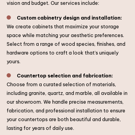
vision and budget. Our services include:
Custom cabinetry design and installation:
We create cabinets that maximize your storage
space while matching your aesthetic preferences.
Select from a range of wood species, finishes, and
hardware options to craft a look that’s uniquely
yours.
Countertop selection and fabrication:
Choose from a curated selection of materials,
including granite, quartz, and marble, all available in
our showroom. We handle precise measurements,
fabrication, and professional installation to ensure
your countertops are both beautiful and durable,
lasting for years of daily use.