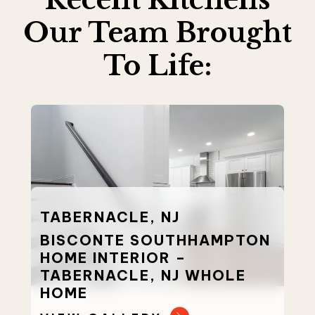
Our Team Brought
To Life:
TABERNACLE, NJ
BISCONTE SOUTHHAMPTON
HOME INTERIOR –
TABERNACLE, NJ WHOLE
HOME