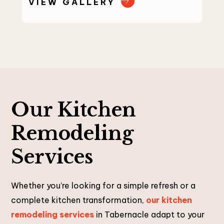
VIEW GALLERY
Our Kitchen
Remodeling
Services
Whether you’re looking for a simple refresh or a
complete kitchen transformation,
our kitchen
remodeling services
in Tabernacle adapt to your