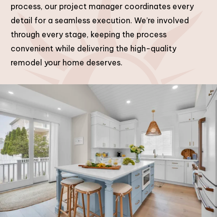
process, our project manager coordinates every
detail for a seamless execution. We’re involved
through every stage, keeping the process
convenient while delivering the high-quality
remodel your home deserves.