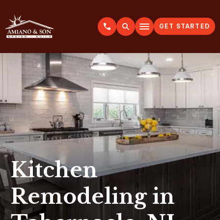
GET STARTED
A
m
i
a
n
o
&
S
o
n
Kitchen
Remodeling in