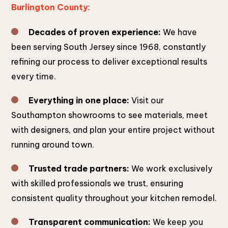
Burlington County
:
Decades of proven experience:
We have
been serving South Jersey since 1968, constantly
refining our process to deliver exceptional results
every time.
Everything in one place:
Visit our
Southampton showrooms to see materials, meet
with designers, and plan your entire project without
running around town.
Trusted trade partners:
We work exclusively
with skilled professionals we trust, ensuring
consistent quality throughout your kitchen remodel.
Transparent communication:
We keep you