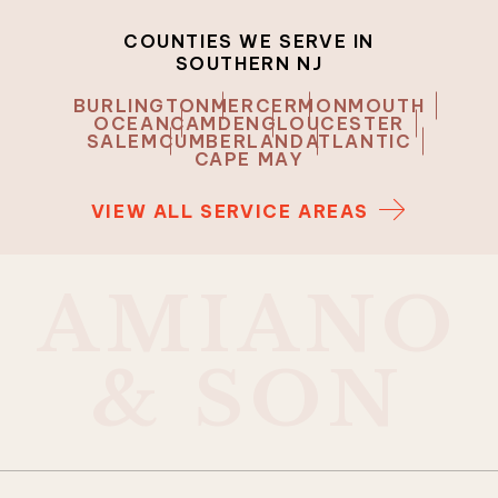
COUNTIES WE SERVE IN
SOUTHERN NJ
BURLINGTON
MERCER
MONMOUTH
OCEAN
CAMDEN
GLOUCESTER
SALEM
CUMBERLAND
ATLANTIC
CAPE MAY
VIEW ALL SERVICE AREAS
A
M
I
A
N
O
&
S
O
N