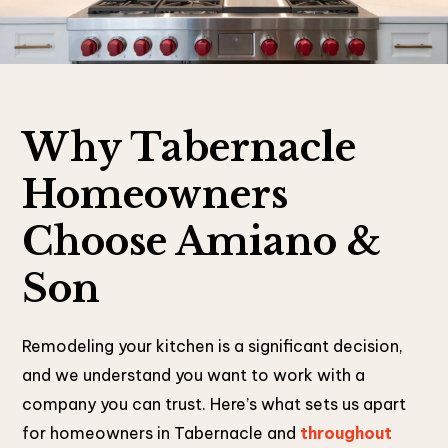
Why Tabernacle
Homeowners
Choose Amiano &
Son
Remodeling your kitchen is a significant decision,
and we understand you want to work with a
company you can trust. Here’s what sets us apart
for homeowners in Tabernacle and
throughout