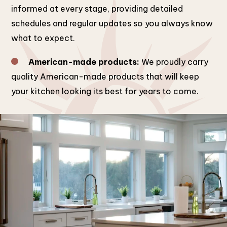
informed at every stage, providing detailed
schedules and regular updates so you always know
what to expect.
American-made products:
We proudly carry
quality American-made products that will keep
your kitchen looking its best for years to come.