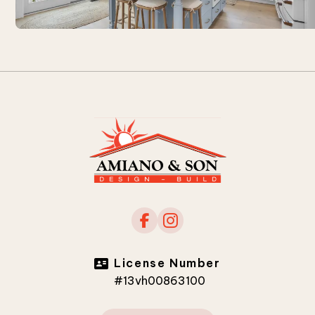
License Number
#13vh00863100