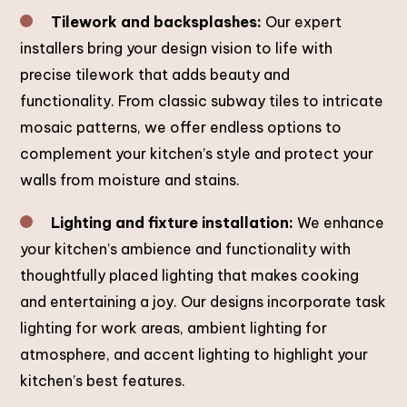
Tilework and backsplashes:
Our expert
installers bring your design vision to life with
precise tilework that adds beauty and
functionality. From classic subway tiles to intricate
mosaic patterns, we offer endless options to
complement your kitchen’s style and protect your
walls from moisture and stains.
Lighting and fixture installation:
We enhance
your kitchen’s ambience and functionality with
thoughtfully placed lighting that makes cooking
and entertaining a joy. Our designs incorporate task
lighting for work areas, ambient lighting for
atmosphere, and accent lighting to highlight your
kitchen’s best features.