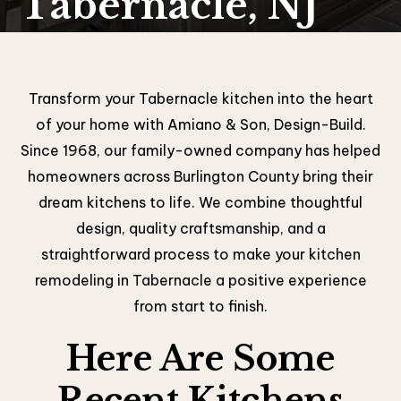
Tabernacle, NJ
Transform your Tabernacle kitchen into the heart
of your home with Amiano & Son, Design-Build.
Since 1968, our family-owned company has helped
homeowners across Burlington County bring their
dream kitchens to life. We combine thoughtful
design, quality craftsmanship, and a
straightforward process to make your kitchen
remodeling in Tabernacle a positive experience
from start to finish.
Here Are Some
Recent Kitchens