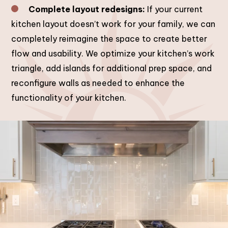
Complete layout redesigns:
If your current
kitchen layout doesn’t work for your family, we can
completely reimagine the space to create better
flow and usability. We optimize your kitchen’s work
triangle, add islands for additional prep space, and
reconfigure walls as needed to enhance the
functionality of your kitchen.