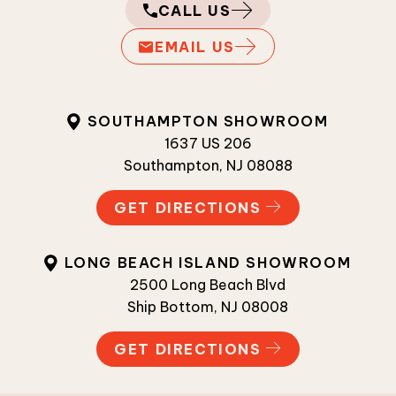
CALL US
EMAIL US
SOUTHAMPTON SHOWROOM
1637 US 206
Southampton, NJ 08088
GET DIRECTIONS
LONG BEACH ISLAND SHOWROOM
2500 Long Beach Blvd
Ship Bottom, NJ 08008
GET DIRECTIONS