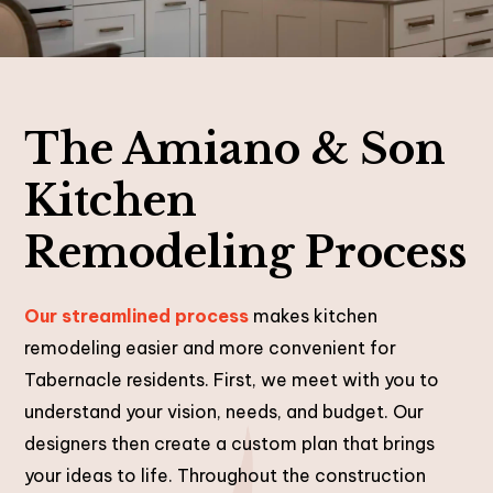
The Amiano & Son
Kitchen
Remodeling Process
Our streamlined process
makes kitchen
remodeling easier and more convenient for
Tabernacle residents. First, we meet with you to
understand your vision, needs, and budget. Our
designers then create a custom plan that brings
your ideas to life. Throughout the construction