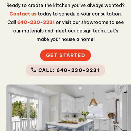
Ready to create the kitchen you’ve always wanted?
Contact us
today to schedule your consultation.
Call
640-230-3231
or visit our showrooms to see
our materials and meet our design team. Let’s
make your house a home!
GET STARTED
CALL: 640-230-3231