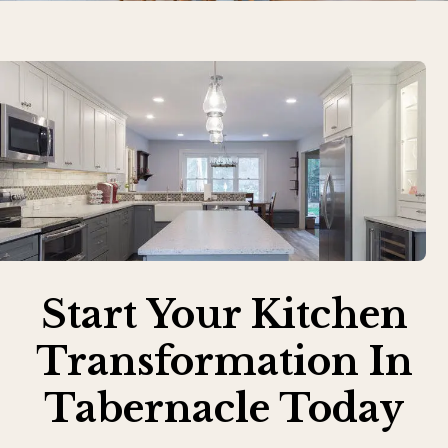
Start Your Kitchen
Transformation In
Tabernacle Today