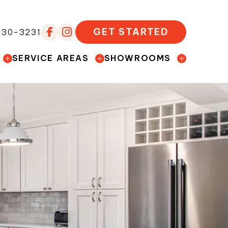
GET STARTED
230-3231
SERVICE AREAS
SHOWROOMS