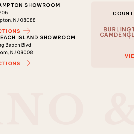
AMPTON SHOWROOM
 206
COUNTI
pton, NJ 08088
BURLING
CTIONS
CAMDEN
G
BEACH ISLAND SHOWROOM
g Beach Blvd
tom, NJ 08008
VI
CTIONS
A
N
O