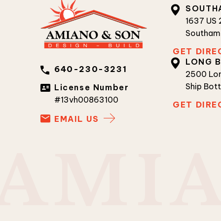
SOUTH
1637 US
Southam
GET DIRE
LONG 
640-230-3231
2500 Lon
Ship Bot
License Number
#13vh00863100
GET DIRE
EMAIL US
A
M
I