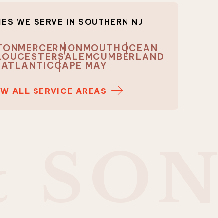
ES WE SERVE IN
SOUTHERN NJ
TON
MERCER
MONMOUTH
OCEAN
LOUCESTER
SALEM
CUMBERLAND
ATLANTIC
CAPE MAY
EW ALL SERVICE AREAS
&
S
O