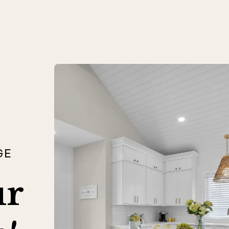
GE
ur