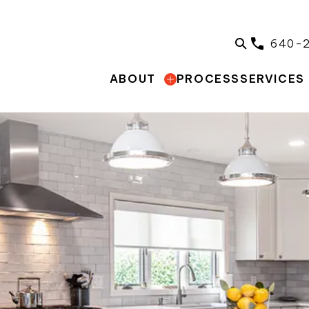
640-
PROCESS
ABOUT
SERVICES