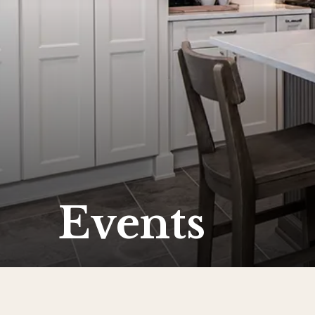
Events