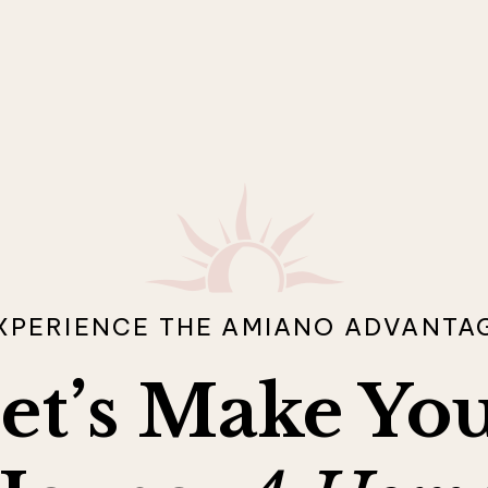
XPERIENCE THE AMIANO ADVANTA
et’s Make Yo