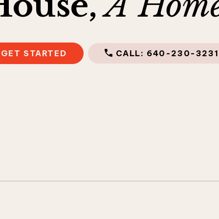
House,
A Home
GET STARTED
CALL: 640-230-3231