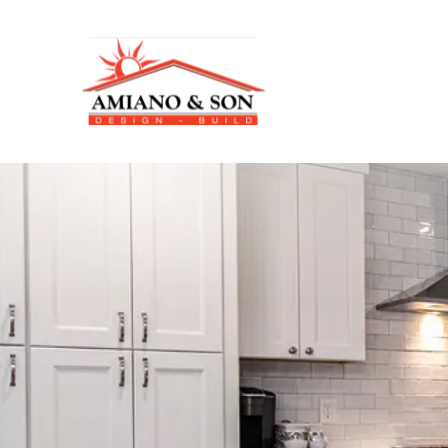
A
m
i
a
n
o
&
S
o
n