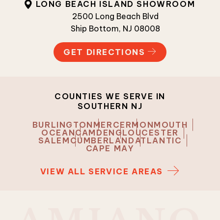
LONG BEACH ISLAND SHOWROOM
2500 Long Beach Blvd
Ship Bottom, NJ 08008
GET DIRECTIONS
COUNTIES WE SERVE IN
SOUTHERN NJ
BURLINGTON
MERCER
MONMOUTH
OCEAN
CAMDEN
GLOUCESTER
SALEM
CUMBERLAND
ATLANTIC
CAPE MAY
VIEW ALL SERVICE AREAS