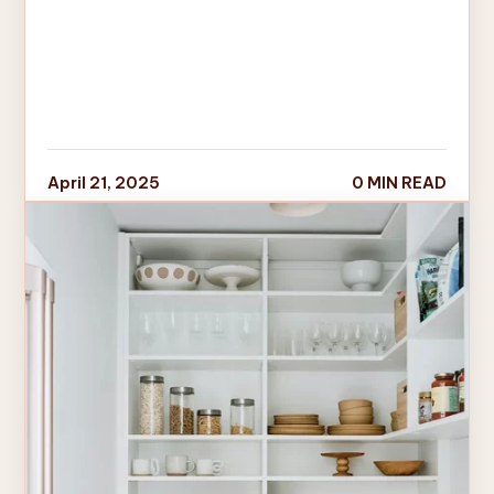
April 21, 2025
0 MIN READ