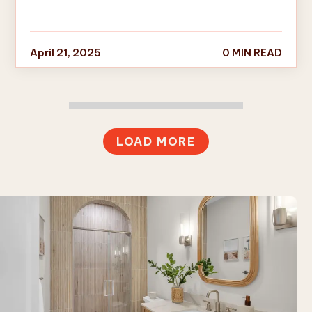
April 21, 2025
0 MIN READ
LOAD MORE