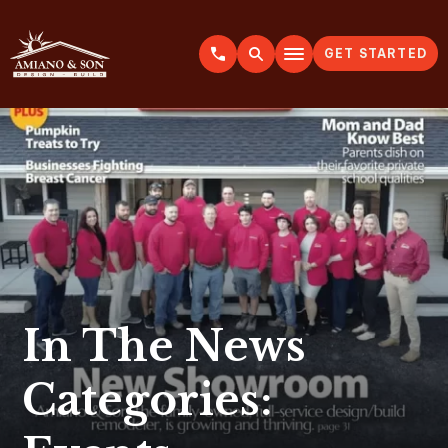
GET STARTED
A
m
i
a
n
o
&
S
o
n
In The News
Categories: