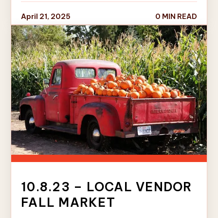
April 21, 2025
0 MIN READ
10.8.23 – LOCAL VENDOR
FALL MARKET