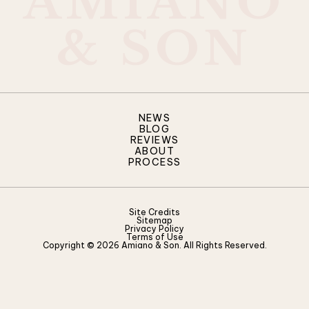
A
M
I
A
N
O
&
S
O
N
NEWS
BLOG
REVIEWS
ABOUT
PROCESS
Site Credits
Sitemap
Privacy Policy
Terms of Use
Copyright © 2026 Amiano & Son. All Rights Reserved.