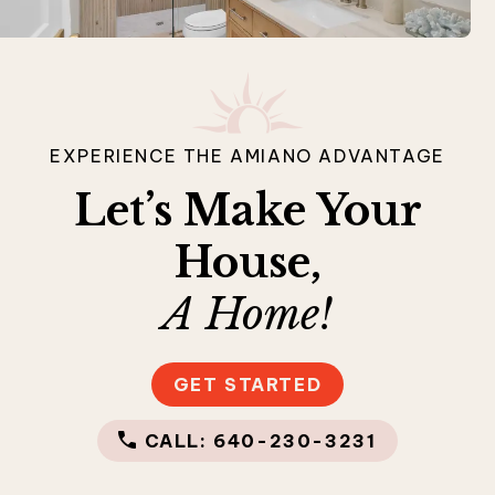
EXPERIENCE THE AMIANO ADVANTAGE
Let’s Make Your
House,
A Home!
GET STARTED
CALL: 640-230-3231