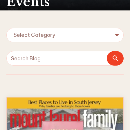
Events
Select Category