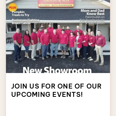
JOIN US FOR ONE OF OUR
UPCOMING EVENTS!