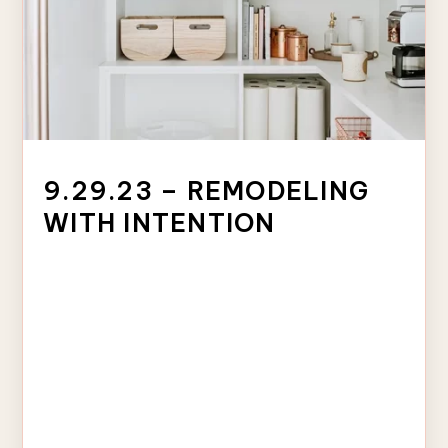
9.29.23 – REMODELING
WITH INTENTION