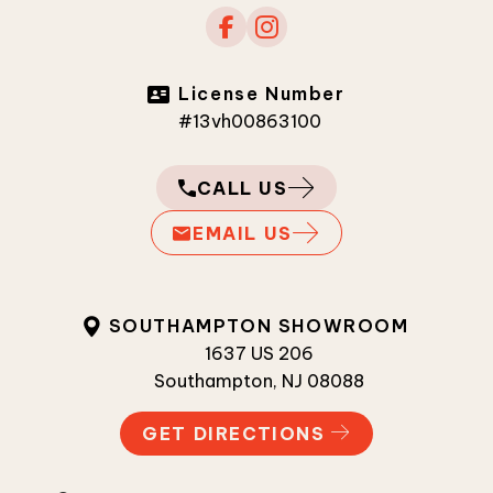
License Number
#13vh00863100
CALL US
EMAIL US
SOUTHAMPTON SHOWROOM
1637 US 206
Southampton, NJ 08088
GET DIRECTIONS